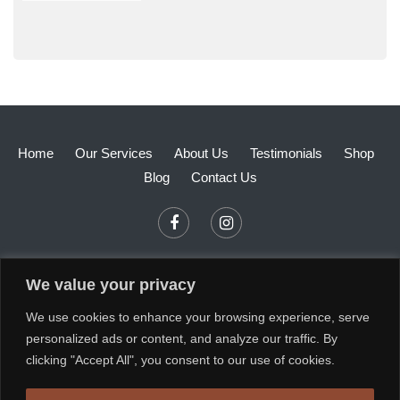
Home
Our Services
About Us
Testimonials
Shop
Blog
Contact Us
We value your privacy
We use cookies to enhance your browsing experience, serve
personalized ads or content, and analyze our traffic. By
clicking "Accept All", you consent to our use of cookies.