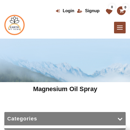
Skip
0
0
to
Login
Signup
the
content
Magnesium Oil Spray
Categories