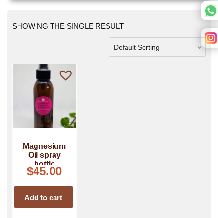
SHOWING THE SINGLE RESULT
Magnesium
Oil spray
bottle
$
45.00
Add to cart