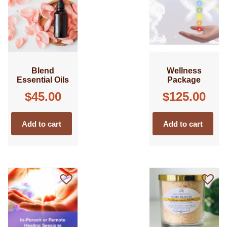
Blend
Wellness
Essential Oils
Package
$
45.00
$
125.00
Add to cart
Add to cart