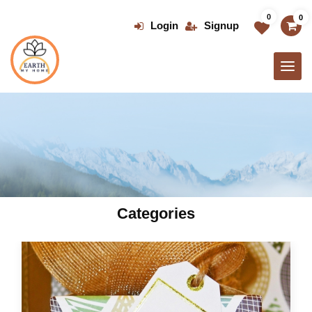
Skip
0
0
to
Login
Signup
the
content
Categories