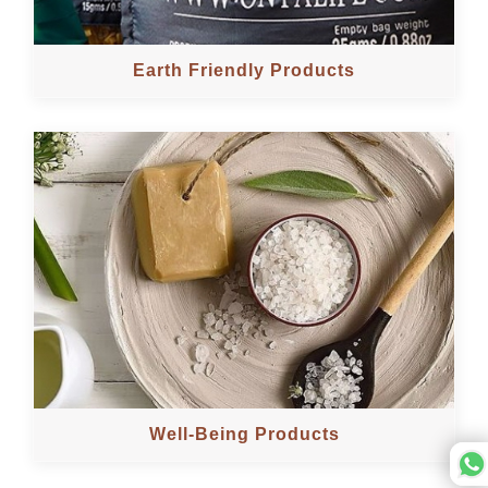
Earth Friendly Products
Well-Being Products