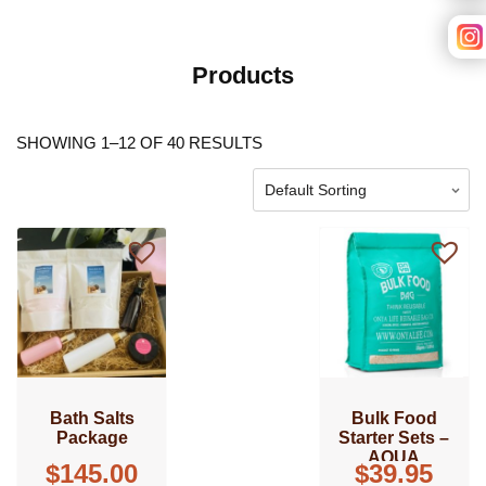
Products
SHOWING 1–12 OF 40 RESULTS
Bath Salts
Bulk Food
Package
Starter Sets –
AQUA
$
145.00
$
39.95