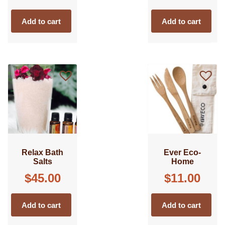
Add to cart
Add to cart
Relax Bath
Ever Eco-
Salts
Home
$
45.00
$
11.00
Add to cart
Add to cart