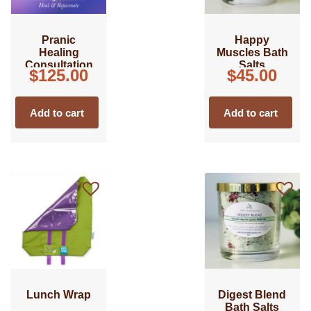
Pranic
Happy
Healing
Muscles Bath
Consultation
Salts
$
125.00
$
45.00
Add to cart
Add to cart
Lunch Wrap
Digest Blend
Bath Salts