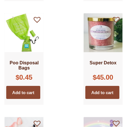
Poo Disposal
Super Detox
Bags
$
0.45
$
45.00
Add to cart
Add to cart