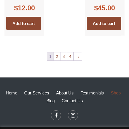
$
12.00
$
45.00
Add to cart
Add to cart
1
2
3
4
→
Home
Our Services
About Us
Testimonials
Shop
Blog
Contact Us