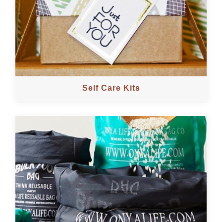
Self Care Kits