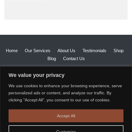
Home
Our Services
About Us
Testimonials
Shop
Blog
Contact Us
We value your privacy
We use cookies to enhance your browsing experience, serve
personalized ads or content, and analyze our traffic. By
clicking "Accept All", you consent to our use of cookies.
Accept All
Customize