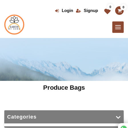
Skip
0
0
to
Login
Signup
the
content
Produce Bags
Categories