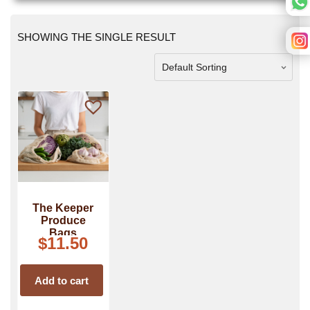
SHOWING THE SINGLE RESULT
The Keeper
Produce
Bags
$
11.50
Add to cart