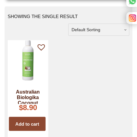
SHOWING THE SINGLE RESULT
Australian
Biologika
Coconut
$
8.90
Conditioner
Add to cart