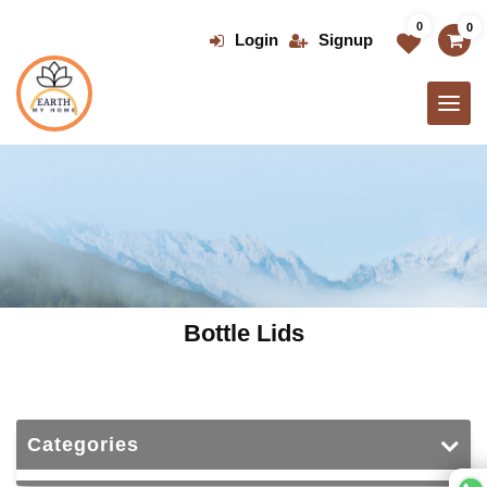
Skip
0
0
to
Login
Signup
the
content
Bottle Lids
Categories