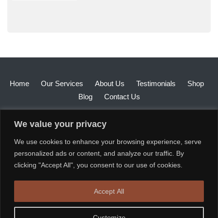
Home
Our Services
About Us
Testimonials
Shop
Blog
Contact Us
We value your privacy
We use cookies to enhance your browsing experience, serve
personalized ads or content, and analyze our traffic. By
clicking "Accept All", you consent to our use of cookies.
Accept All
Customize